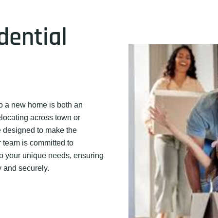
dential
o a new home is both an
elocating across town or
re designed to make the
 team is committed to
to your unique needs, ensuring
y and securely.