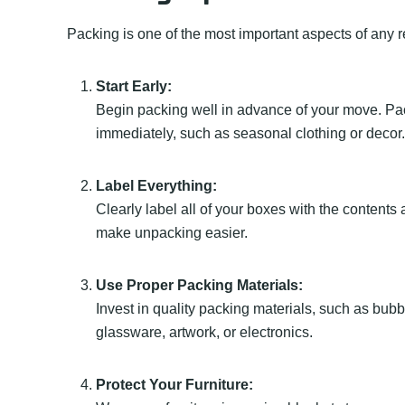
Packing is one of the most important aspects of any r
Start Early:
Begin packing well in advance of your move. Pac
immediately, such as seasonal clothing or decor.
Label Everything:
Clearly label all of your boxes with the content
make unpacking easier.
Use Proper Packing Materials:
Invest in quality packing materials, such as bubb
glassware, artwork, or electronics.
Protect Your Furniture: