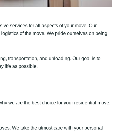
ive services for all aspects of your move. Our
e logistics of the move. We pride ourselves on being
g, transportation, and unloading. Our goal is to
y life as possible.
hy we are the best choice for your residential move:
moves. We take the utmost care with your personal