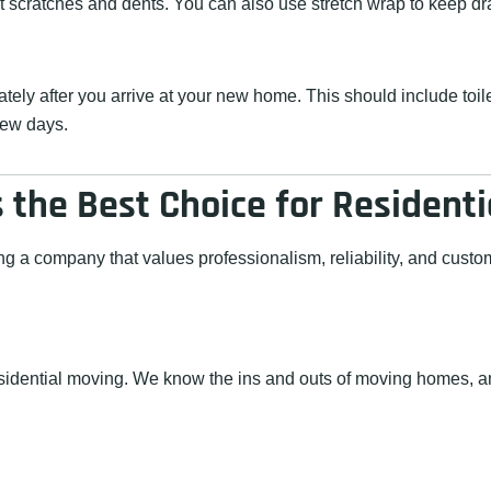
nt scratches and dents. You can also use stretch wrap to keep d
ately after you arrive at your new home. This should include toi
 few days.
the Best Choice for Resident
 company that values professionalism, reliability, and custome
esidential moving. We know the ins and outs of moving homes, an