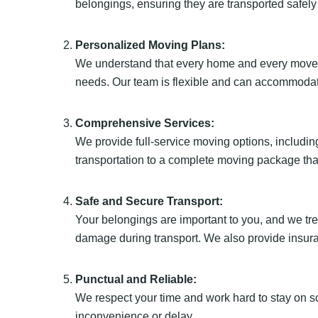
belongings, ensuring they are transported safely
Personalized Moving Plans:
We understand that every home and every move is
needs. Our team is flexible and can accommodat
Comprehensive Services:
We provide full-service moving options, including
transportation to a complete moving package tha
Safe and Secure Transport:
Your belongings are important to you, and we tr
damage during transport. We also provide insur
Punctual and Reliable:
We respect your time and work hard to stay on s
inconvenience or delay.