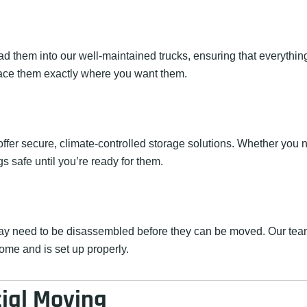
 them into our well-maintained trucks, ensuring that everything 
ace them exactly where you want them.
fer secure, climate-controlled storage solutions. Whether you n
s safe until you’re ready for them.
y need to be disassembled before they can be moved. Our team
home and is set up properly.
tial Moving