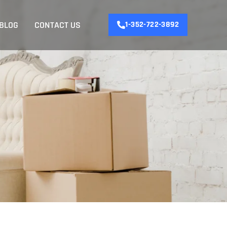
BLOG
CONTACT US
1-352-722-3892