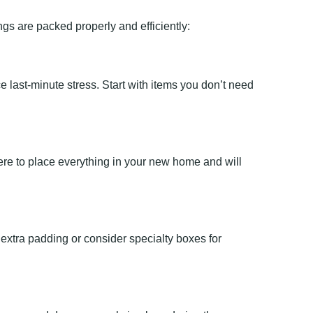
gs are packed properly and efficiently:
last-minute stress. Start with items you don’t need
here to place everything in your new home and will
 extra padding or consider specialty boxes for