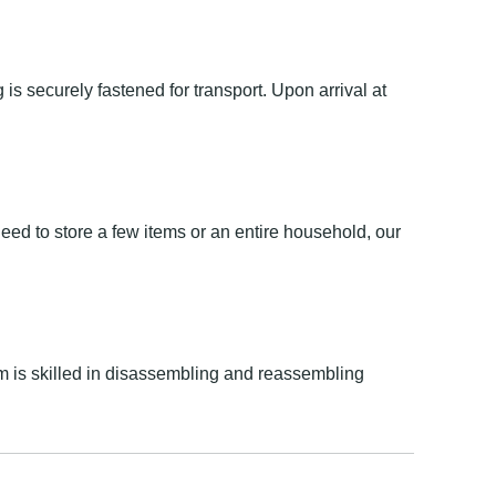
is securely fastened for transport. Upon arrival at
eed to store a few items or an entire household, our
 is skilled in disassembling and reassembling