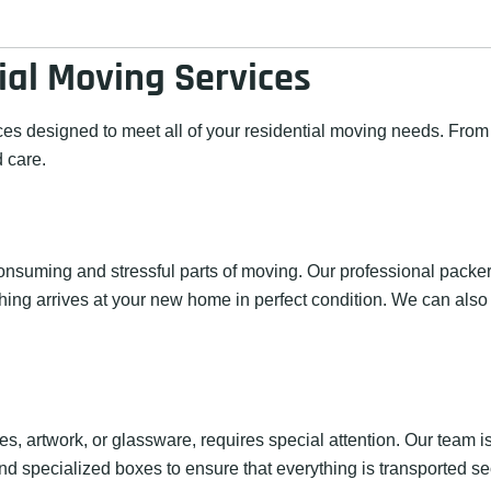
al Moving Services
ces designed to meet all of your residential moving needs. Fro
 care.
nsuming and stressful parts of moving. Our professional packer
hing arrives at your new home in perfect condition. We can also
ues, artwork, or glassware, requires special attention. Our team
nd specialized boxes to ensure that everything is transported se