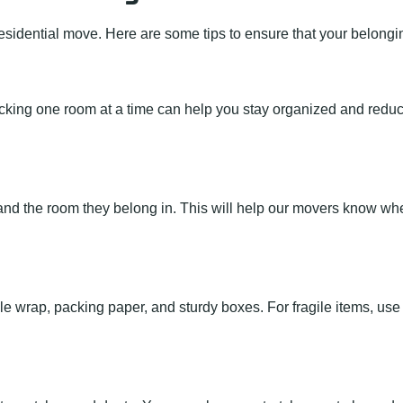
esidential move. Here are some tips to ensure that your belongin
king one room at a time can help you stay organized and reduce 
s and the room they belong in. This will help our movers know w
le wrap, packing paper, and sturdy boxes. For fragile items, use