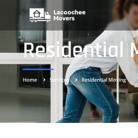
Residential 
Home
Services
Residential Moving