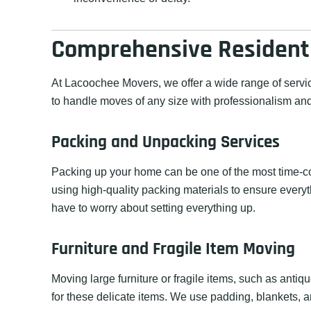
Comprehensive Residenti
At Lacoochee Movers, we offer a wide range of servi
to handle moves of any size with professionalism and
Packing and Unpacking Services
Packing up your home can be one of the most time-co
using high-quality packing materials to ensure everyt
have to worry about setting everything up.
Furniture and Fragile Item Moving
Moving large furniture or fragile items, such as antiq
for these delicate items. We use padding, blankets, a