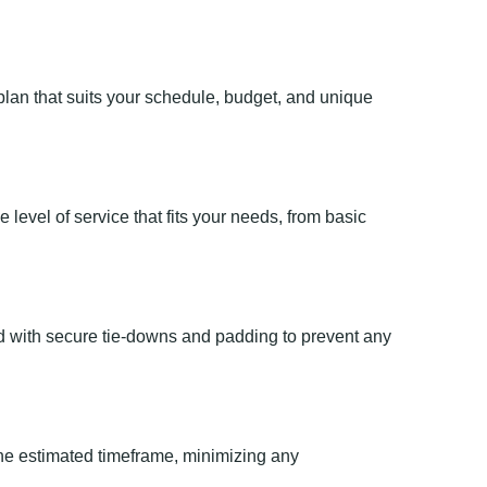
lan that suits your schedule, budget, and unique
level of service that fits your needs, from basic
ed with secure tie-downs and padding to prevent any
he estimated timeframe, minimizing any