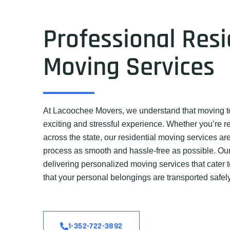
Professional Resi
Moving Services
At Lacoochee Movers, we understand that moving t
exciting and stressful experience. Whether you’re r
across the state, our residential moving services a
process as smooth and hassle-free as possible. Our
delivering personalized moving services that cater 
that your personal belongings are transported safel
1-352-722-3892