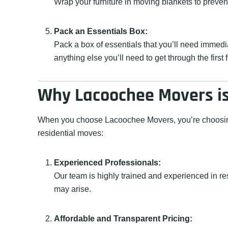
Wrap your furniture in moving blankets to preve
Pack an Essentials Box:
Pack a box of essentials that you’ll need immedi
anything else you’ll need to get through the first
Why Lacoochee Movers is 
When you choose Lacoochee Movers, you’re choosing a
residential moves:
Experienced Professionals:
Our team is highly trained and experienced in r
may arise.
Affordable and Transparent Pricing: