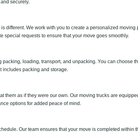
 and securely.
 different. We work with you to create a personalized moving p
e special requests to ensure that your move goes smoothly.
 packing, loading, transport, and unpacking. You can choose the 
t includes packing and storage.
eat them as if they were our own. Our moving trucks are equipp
ance options for added peace of mind.
chedule. Our team ensures that your move is completed within t