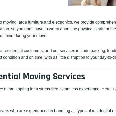
o moving large furniture and electronics, we provide comprehens
tion, so you don’t have to worry about the physical strain or th
 of mind during your move.
 residential customers, and our services include packing, loadin
condition and on time, with as little disruption to your day-to-da
ential Moving Services
 means opting for a stress-free, seamless experience. Here’s w
overs who are experienced in handling all types of residential 