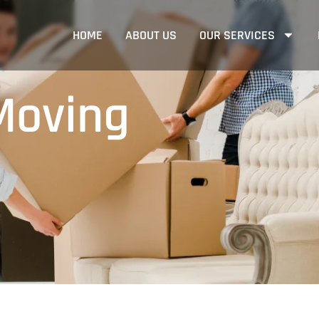
HOME
ABOUT US
OUR SERVICES
Moving