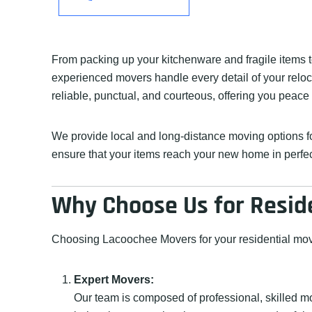
From packing up your kitchenware and fragile items t
experienced movers handle every detail of your reloca
reliable, punctual, and courteous, offering you peace
We provide local and long-distance moving options for
ensure that your items reach your new home in perfect 
Why Choose Us for Resid
Choosing Lacoochee Movers for your residential move
Expert Movers:
Our team is composed of professional, skilled m