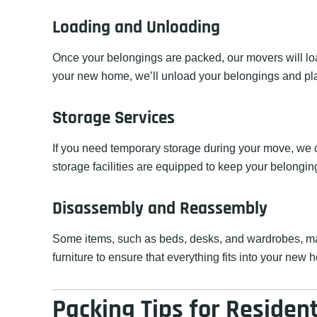
Loading and Unloading
Once your belongings are packed, our movers will load
your new home, we’ll unload your belongings and pl
Storage Services
If you need temporary storage during your move, we of
storage facilities are equipped to keep your belonging
Disassembly and Reassembly
Some items, such as beds, desks, and wardrobes, ma
furniture to ensure that everything fits into your new 
Packing Tips for Residen