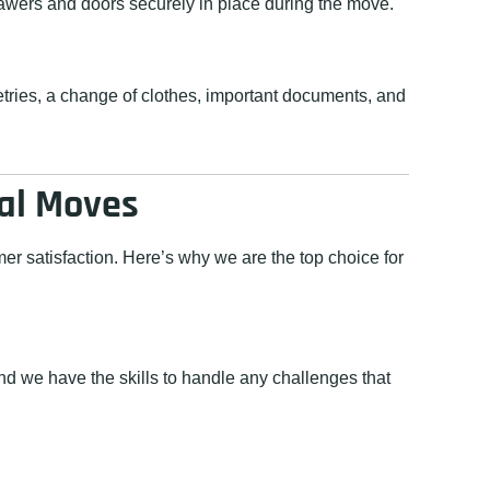
rawers and doors securely in place during the move.
letries, a change of clothes, important documents, and
ial Moves
r satisfaction. Here’s why we are the top choice for
d we have the skills to handle any challenges that