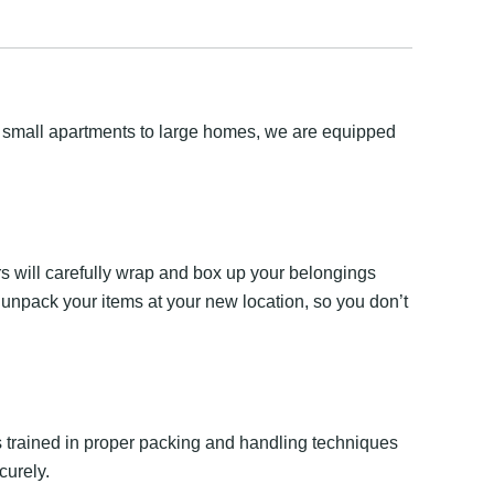
m small apartments to large homes, we are equipped
s will carefully wrap and box up your belongings
 unpack your items at your new location, so you don’t
 is trained in proper packing and handling techniques
curely.